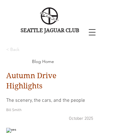
SEATTLE JAGUAR CLUB
< Back
Blog Home
Autumn Drive
Highlights
The scenery, the cars, and the people
Bill Smith
October 2025