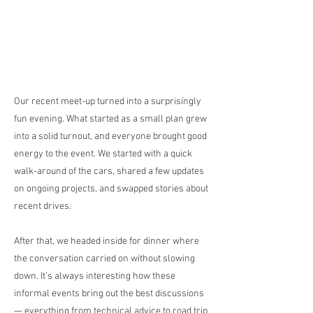
Our recent meet-up turned into a surprisingly
fun evening. What started as a small plan grew
into a solid turnout, and everyone brought good
energy to the event. We started with a quick
walk-around of the cars, shared a few updates
on ongoing projects, and swapped stories about
recent drives.
After that, we headed inside for dinner where
the conversation carried on without slowing
down. It’s always interesting how these
informal events bring out the best discussions
— everything from technical advice to road trip