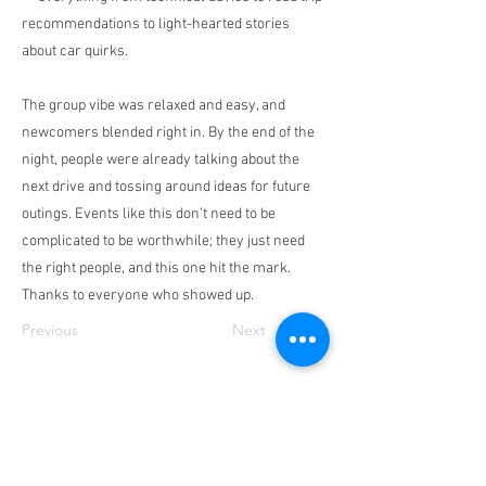
recommendations to light-hearted stories
about car quirks.
The group vibe was relaxed and easy, and
newcomers blended right in. By the end of the
night, people were already talking about the
next drive and tossing around ideas for future
outings. Events like this don’t need to be
complicated to be worthwhile; they just need
the right people, and this one hit the mark.
Thanks to everyone who showed up.
Previous
Next
Contact
Us