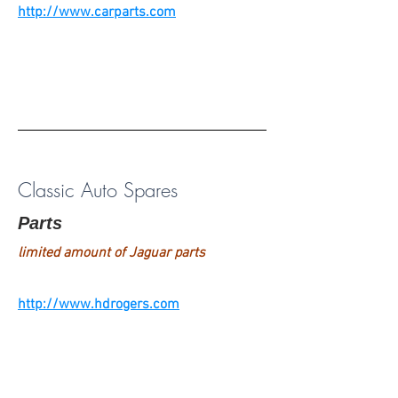
http://www.carparts.com
Classic Auto Spares
Parts
limited amount of Jaguar parts
http://www.hdrogers.com