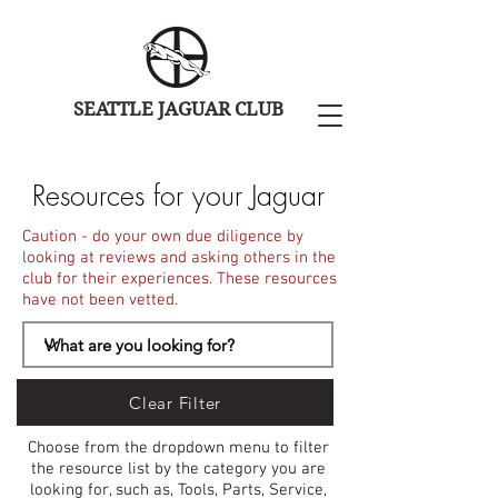
SEATTLE JAGUAR CLUB
Resources for your Jaguar
Caution - do your own due diligence by
looking at reviews and asking others in the
club for their experiences. These resources
have not been vetted.
Clear Filter
Choose from the dropdown menu to filter
the resource list by the category you are
looking for, such as, Tools, Parts, Service,