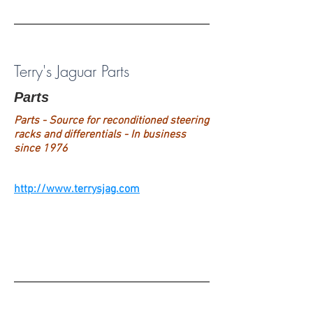
Terry's Jaguar Parts
Parts
Parts - Source for reconditioned steering
racks and differentials - In business
since 1976
http://www.terrysjag.com