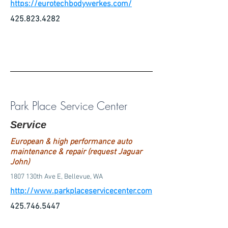
https://eurotechbodywerkes.com/
425.823.4282
Park Place Service Center
Service
European & high performance auto
maintenance & repair (request Jaguar
John)
1807 130th Ave E, Bellevue, WA
http://www.parkplaceservicecenter.com
425.746.5447