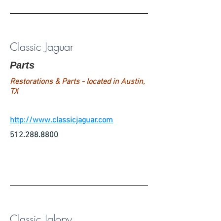
Classic Jaguar
Parts
Restorations & Parts - located in Austin,
TX
http://www.classicjaguar.com
512.288.8800
Classic Jalopy