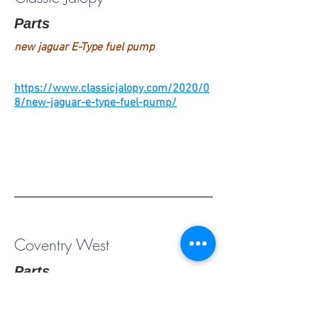
Parts
new jaguar E-Type fuel pump
https://www.classicjalopy.com/2020/0
8/new-jaguar-e-type-fuel-pump/
Coventry West
Parts
New, rebuilt & used parts (see their
Jaguar Tech Tips under Resources)-