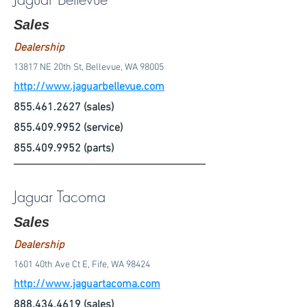
Sales
Dealership
13817 NE 20th St, Bellevue, WA 98005
http://www.jaguarbellevue.com
855.461.2627
(sales)
855.409.9952
(service)
855.409.9952
(parts)
Jaguar Tacoma
Sales
Dealership
1601 40th Ave Ct E, Fife, WA 98424
http://www.jaguartacoma.com
888.434.4619
(sales)