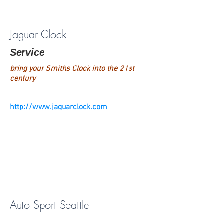
Jaguar Clock
Service
bring your Smiths Clock into the 21st
century
http://www.jaguarclock.com
Auto Sport Seattle