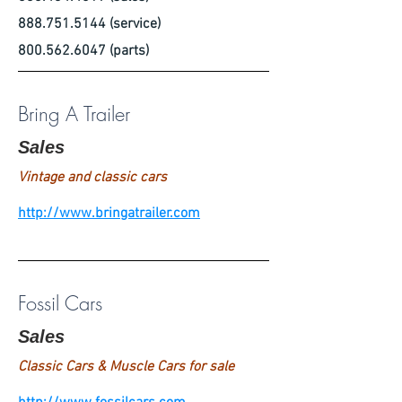
888.751.5144
(service)
800.562.6047
(parts)
Bring A Trailer
Sales
Vintage and classic cars
http://www.bringatrailer.com
Fossil Cars
Sales
Classic Cars & Muscle Cars for sale