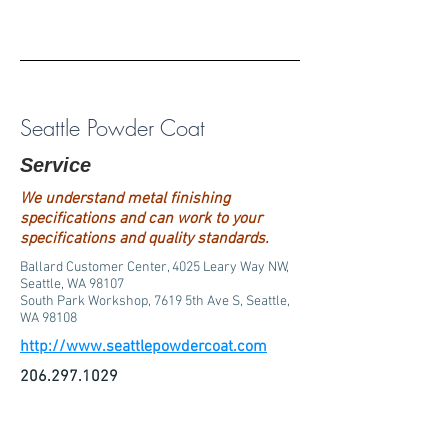
Seattle Powder Coat
Service
We understand metal finishing
specifications and can work to your
specifications and quality standards.
Ballard Customer Center, 4025 Leary Way NW,
Seattle, WA 98107
South Park Workshop, 7619 5th Ave S, Seattle,
WA 98108
http://www.seattlepowdercoat.com
206.297.1029