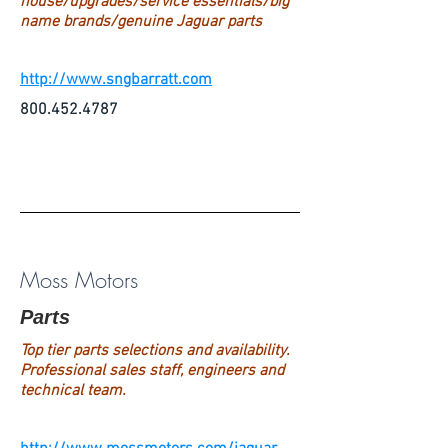
house/upgrades/service essentials/big
name brands/genuine Jaguar parts
http://www.sngbarratt.com
800.452.4787
Moss Motors
Parts
Top tier parts selections and availability.
Professional sales staff, engineers and
technical team.