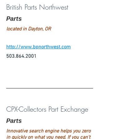
British Parts Northwest
Parts
located in Dayton, OR
http://www.bpnorthwest.com
503.864.2001
CPX-Collectors Part Exchange
Parts
Innovative search engine helps you zero
in quickly on what you need. If you can't