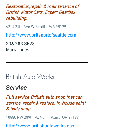
Restoration,repair & maintenance of
British Motor Cars. Expert Gearbox
rebuilding.
4214 24th Ave W, Seattle, WA 98199
http://www.britsportofseattle.com
206.283.3578
Mark Jones
British Auto Works
Service
Full service British auto shop that can
service, repair & restore. In-house paint
& body shop.
10580 NW 289th Pl, North Pains, OR 97133
http://www.britishautoworks.com