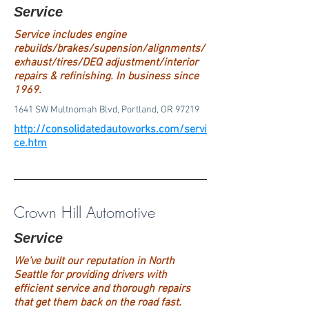
Service
Service includes engine
rebuilds/brakes/supension/alignments/
exhaust/tires/DEQ adjustment/interior
repairs & refinishing. In business since
1969.
1641 SW Multnomah Blvd, Portland, OR 97219
http://consolidatedautoworks.com/servi
ce.htm
Crown Hill Automotive
Service
We've built our reputation in North
Seattle for providing drivers with
efficient service and thorough repairs
that get them back on the road fast.