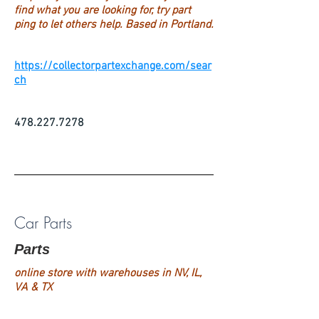
find what you are looking for, try part
ping to let others help. Based in Portland.
https://collectorpartexchange.com/sear
ch
478.227.7278
Car Parts
Parts
online store with warehouses in NV, IL,
VA & TX