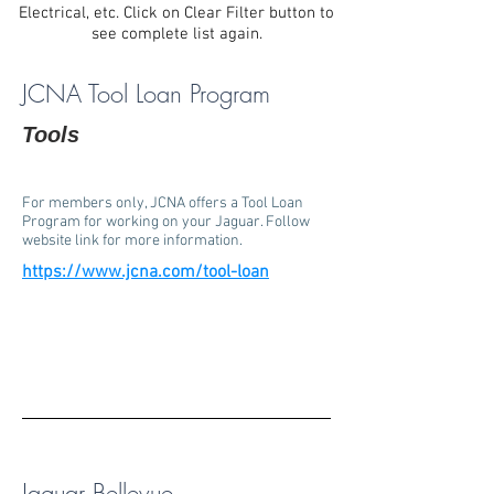
Electrical, etc. Click on Clear Filter button to
see complete list again.
JCNA Tool Loan Program
Tools
For members only, JCNA offers a Tool Loan
Program for working on your Jaguar. Follow
website link for more information.
https://www.jcna.com/tool-loan
Jaguar Bellevue