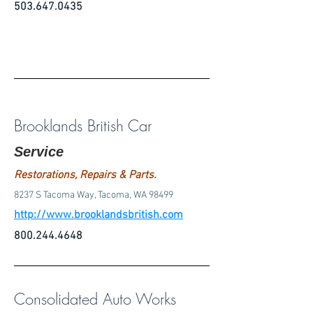
503.647.0435
Brooklands British Car
Service
Restorations, Repairs & Parts.
8237 S Tacoma Way, Tacoma, WA 98499
http://www.brooklandsbritish.com
800.244.4648
Consolidated Auto Works