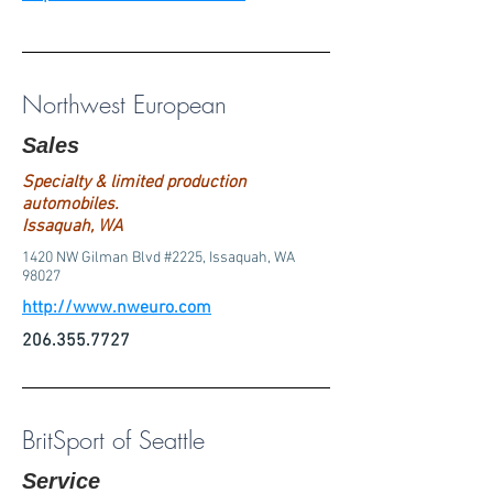
Northwest European
Sales
Specialty & limited production
automobiles.
Issaquah, WA
1420 NW Gilman Blvd #2225, Issaquah, WA
98027
http://www.nweuro.com
206.355.7727
BritSport of Seattle
Service