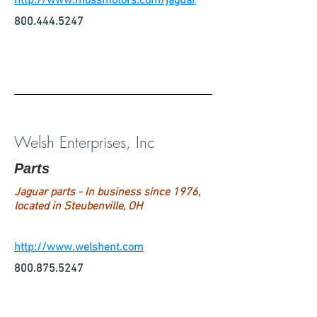
http://www.mossmotors.com/jaguar
800.444.5247
Welsh Enterprises, Inc
Parts
Jaguar parts - In business since 1976,
located in Steubenville, OH
http://www.welshent.com
800.875.5247