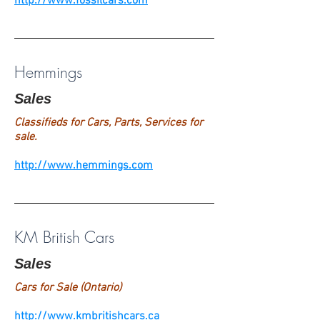
http://www.fossilcars.com
Hemmings
Sales
Classifieds for Cars, Parts, Services for
sale.
http://www.hemmings.com
KM British Cars
Sales
Cars for Sale (Ontario)
http://www.kmbritishcars.ca