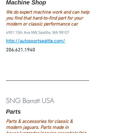
Machine Shop
We do expert machine work and can help
you find that hard-to-find part for your
modern or classic performance car.
4901 15th Ave NW, Seattle, WA 98107
http://autosportseattle.com/
206.621.1940
SNG Barratt USA
Parts
Parts & accessories for classic &
modern jaguars. Parts made in