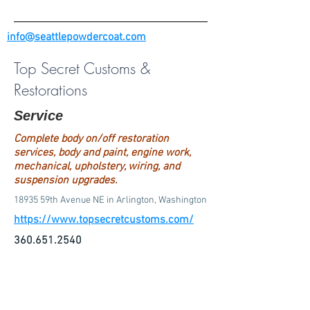
info@seattlepowdercoat.com
Top Secret Customs &
Restorations
Service
Complete body on/off restoration
services, body and paint, engine work,
mechanical, upholstery, wiring, and
suspension upgrades.
18935 59th Avenue NE in Arlington, Washington
https://www.topsecretcustoms.com/
360.651.2540