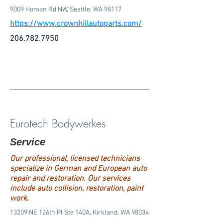
9009 Homan Rd NW, Seattle, WA 98117
https://www.crownhillautoparts.com/
206.782.7950
Eurotech Bodywerkes
Service
Our professional, licensed technicians
specialize in German and European auto
repair and restoration. Our services
include auto collision, restoration, paint
work.
13209 NE 126th Pl Ste 140A, Kirkland, WA 98034