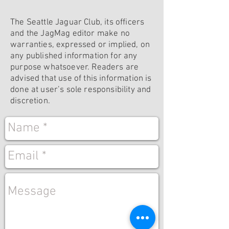
The Seattle Jaguar Club, its officers
and the JagMag editor make no
warranties, expressed or implied, on
any published information for any
purpose whatsoever. Readers are
advised that use of this information is
done at user’s sole responsibility and
discretion.