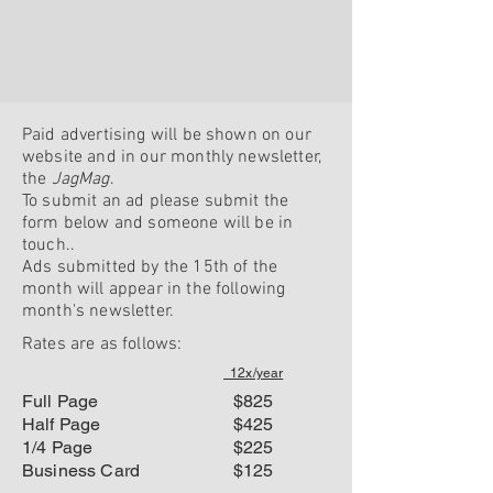
Paid advertising will be shown on our
website and in our monthly newsletter,
the
JagMag
.
To submit an ad please submit the
form below and someone will be in
touch..
Ads submitted by the 15th of the
month will appear in the following
month's newsletter.
Rates are
as follows:
12x/year
Full Page
$825
Half Page
$425
1/4 Page
$225
Business Card
$125