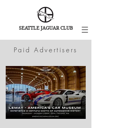
SEATTLE JAGUAR CLUB
Paid Advertisers