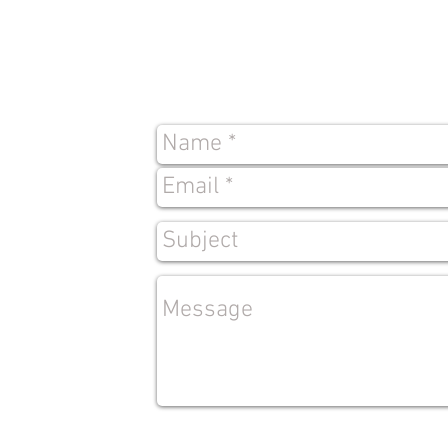
Contact
Us