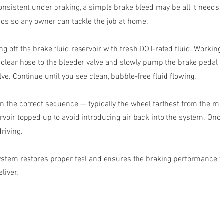
onsistent under braking, a simple brake bleed may be all it needs
cs so any owner can tackle the job at home.
ng off the brake fluid reservoir with fresh DOT-rated fluid. Workin
a clear hose to the bleeder valve and slowly pump the brake pedal
lve. Continue until you see clean, bubble-free fluid flowing.
n the correct sequence — typically the wheel farthest from the mas
rvoir topped up to avoid introducing air back into the system. Onc
riving.
ystem restores proper feel and ensures the braking performance
liver.