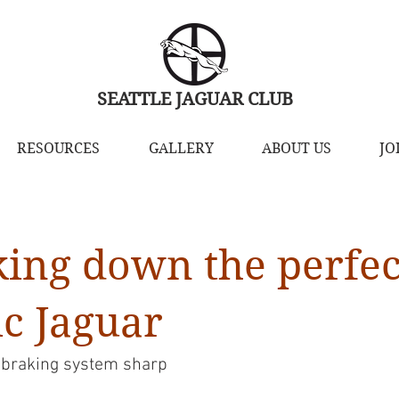
SEATTLE JAGUAR CLUB
RESOURCES
GALLERY
ABOUT US
JO
king down the perfec
ic Jaguar
 braking system sharp