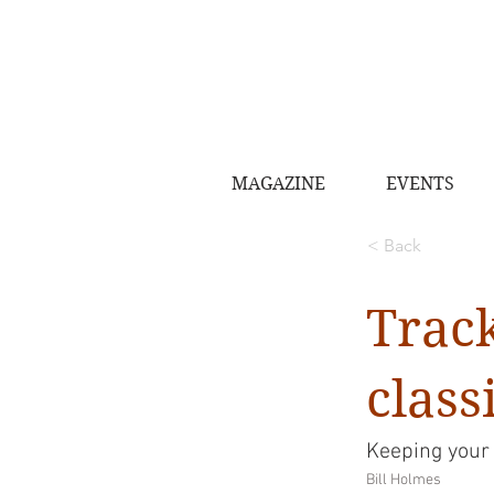
MAGAZINE
EVENTS
< Back
Trac
class
Keeping your
Bill Holmes