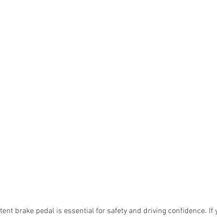
tent brake pedal is essential for safety and driving confidence. If