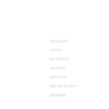
MAGAZINE
EVENTS
RESOURCES
GALLERY
ABOUT US
JOIN OR RENEW
MEMBERS