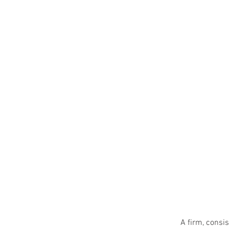
A firm, consis