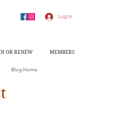
Log In
IN OR RENEW
MEMBERS
Blog Home
t