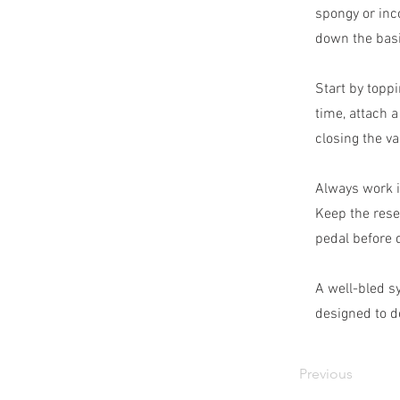
spongy or inc
down the basi
Start by toppi
time, attach 
closing the va
Always work i
Keep the rese
pedal before d
A well-bled s
designed to de
Previous