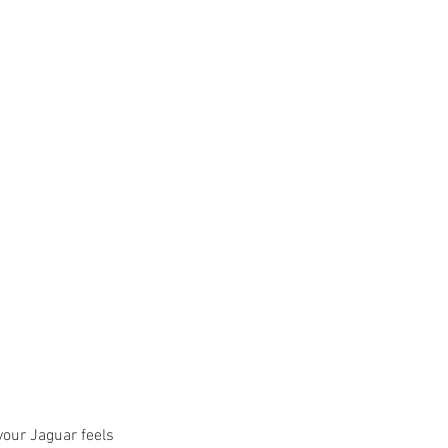
 your Jaguar feels