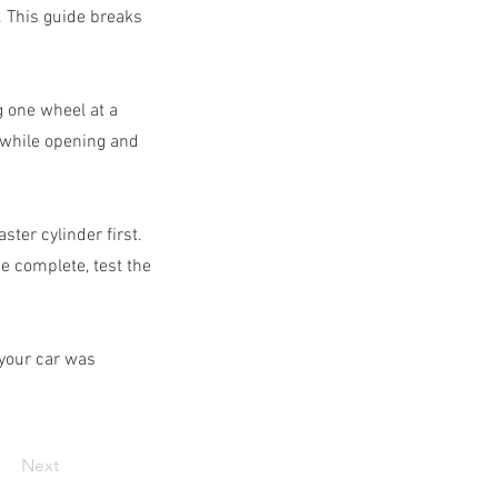
. This guide breaks
g one wheel at a
 while opening and
ter cylinder first.
e complete, test the
 your car was
Next