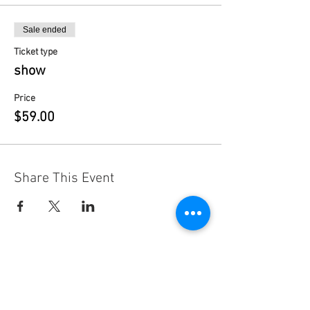
Sale ended
Ticket type
show
Price
$59.00
Share This Event
Contact
Us