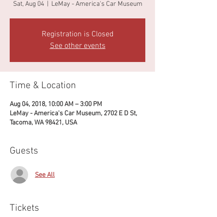
Sat, Aug 04
  |  
LeMay - America's Car Museum
Registration is Closed
See other events
Time & Location
Aug 04, 2018, 10:00 AM – 3:00 PM
LeMay - America's Car Museum, 2702 E D St,
Tacoma, WA 98421, USA
Guests
See All
Tickets