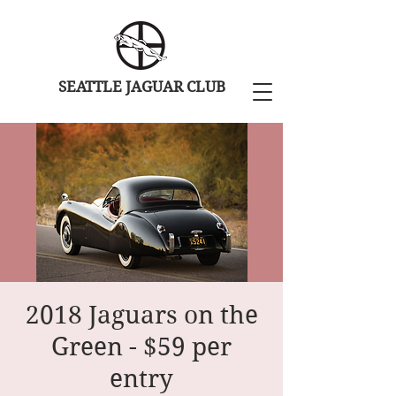
SEATTLE JAGUAR CLUB
2018 Jaguars on the
Green - $59 per
entry