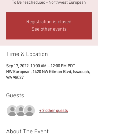
To Be rescheduled - Northwest European
Registration is closed
See other events
Time & Location
Sep 17, 2022, 10:00 AM – 12:00 PM PDT
NW European, 1420 NW Gilman Blvd, Issaquah,
WA 98027
Guests
+ 2 other guests
About The Event