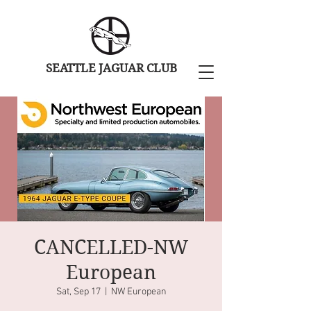
SEATTLE JAGUAR CLUB
CANCELLED-NW
European
Sat, Sep 17
  |  
NW European