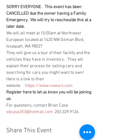
SORRY EVERYONE.   This event has been 
CANCELLED due the owner having a Family 
Emergency.  We will try to rescheulde this at a 
later date.
We will all meet at 10:00am at Northwest 
European located at 1420 NW Gilman Blvd, 
Issaquah, WA 98027
They will give us a tour of their facility and the 
vehicles they have in inventory.   They wll 
explain their process for selling cars and 
searching for cars you might want to own!
Here is a link to their 
website     
https://www.nweuro.com
Register here to let us know you will be joining 
us.
For questions, contact Brian Case 
sbcase253@hotmail.com
  253.329.9126
Share This Event