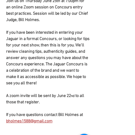
Join us on Thursday June 25th at 7:00pm for 
an online Zoom session on Concours entry 
best practices. Session will be led by our Chief 
Judge, Bill Holmes.
If you have been interested in entering your 
Jaguar in a formal Concours, or looking for tips 
for your next show, then this is for you. We'll 
review cleaning tips, authenticity guides, and 
answer any questions you may have about the 
Concours experience. The Jaguar Concours is 
a celebration of the brand and we want to 
make it as accessible as possible. We hope to 
see you all there!
A zoom invite will be sent by June 22
 to all 
nd
those that register.
If you have questions contact Bill Holmes at 
bholmes1588@gmail.com