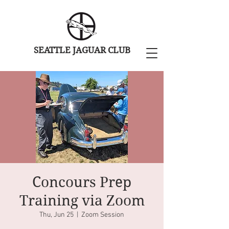
SEATTLE JAGUAR CLUB
Concours Prep
Training via Zoom
Thu, Jun 25
  |  
Zoom Session