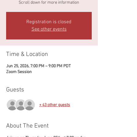
Scroll down for more information
Registration is closed
See other events
Time & Location
Jun 25, 2026, 7:00 PM – 9:00 PM PDT
Zoom Session
Guests
+ 43 other guests
About The Event