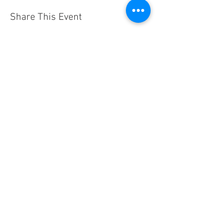
Share This Event
Contact
Us