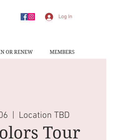
Log In
IN OR RENEW
MEMBERS
 06
  |  
Location TBD
Colors Tour