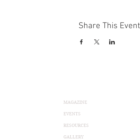
Share This Event
MAGAZINE
EVENTS
RESOURCES
GALLERY