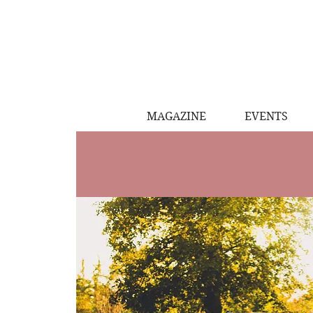
MAGAZINE
EVENTS