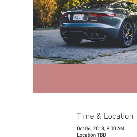
Time & Location
Oct 06, 2018, 9:00 AM
Location TBD