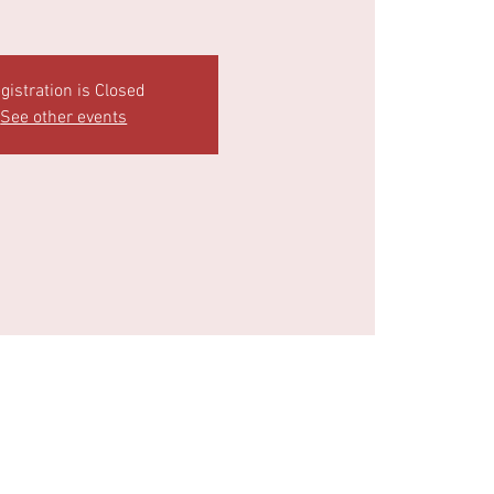
gistration is Closed
See other events