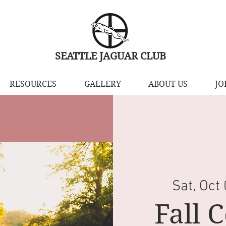
SEATTLE JAGUAR CLUB
RESOURCES
GALLERY
ABOUT US
JO
Sat, Oct
Fall 