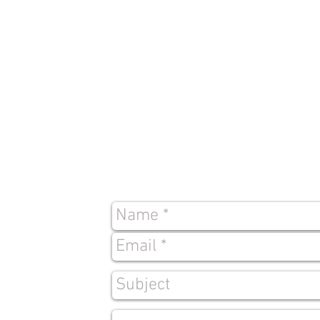
Contact
Us