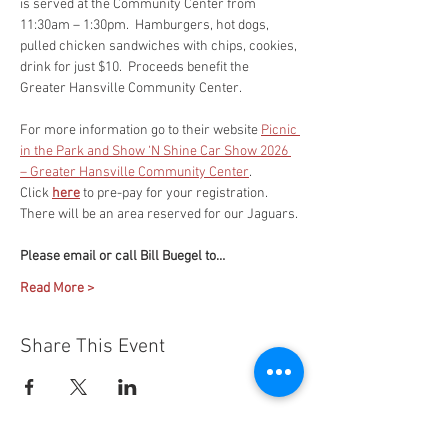
is served at the Community Center from 
11:30am – 1:30pm.  Hamburgers, hot dogs, 
pulled chicken sandwiches with chips, cookies, 
drink for just $10.  Proceeds benefit the 
Greater Hansville Community Center.
For more information go to their website 
Picnic 
in the Park and Show ‘N Shine Car Show 2026 
– Greater Hansville Community Center
.
Click 
here
 to pre-pay for your registration. 
There will be an area reserved for our Jaguars.
Please email or call Bill Buegel to…
Read More >
Share This Event