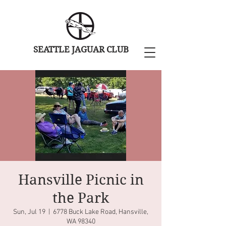
SEATTLE JAGUAR CLUB
Hansville Picnic in
the Park
Sun, Jul 19
  |  
6778 Buck Lake Road, Hansville,
WA 98340