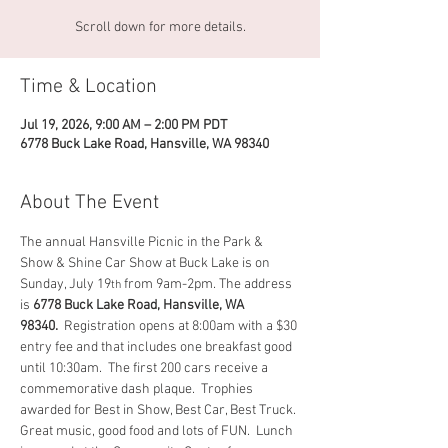
Scroll down for more details.
Time & Location
Jul 19, 2026, 9:00 AM – 2:00 PM PDT
6778 Buck Lake Road, Hansville, WA 98340
About The Event
The annual Hansville Picnic in the Park & 
Show & Shine Car Show at Buck Lake is on 
Sunday, July 19
 from 9am-2pm. The address 
th
is 
6778 Buck Lake Road, Hansville, WA 
98340. 
 Registration opens at 8:00am with a $30 
entry fee and that includes one breakfast good 
until 10:30am.  The first 200 cars receive a 
commemorative dash plaque.  Trophies 
awarded for Best in Show, Best Car, Best Truck. 
Great music, good food and lots of FUN.  Lunch 