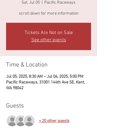
Sat, Jul 05
  |  
Pacific Raceways
Tickets Are Not on Sale
See other events
Time & Location
Jul 05, 2025, 8:30 AM – Jul 06, 2025, 5:00 PM
Pacific Raceways, 31001 144th Ave SE, Kent,
WA 98042
Guests
+ 20 other guests