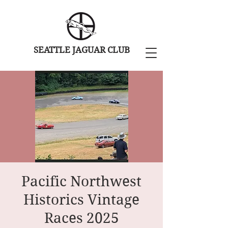
SEATTLE JAGUAR CLUB
Pacific Northwest
Historics Vintage
Races 2025