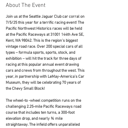
About The Event
Join us at the Seattle Jaguar Club car corral on 
7/5/25 this year for a terrific racing event! The 
Pacific Northwest Historics races will be held 
at the Pacific Raceways at 31001 144th Ave SE, 
Kent, WA 98042. This is the region’s biggest 
vintage road race. Over 200 special cars of all 
types – formula sports, sports, stock, and 
exhibition – will hit the track for three days of 
racing at this popular annual event drawing 
cars and crews from throughout the west. This 
year, in partnership with LeMay-America’s Car 
Museum, they will be celebrating 70 years of 
the Chevy Small Block!
The wheel-to -wheel competition runs on the 
challenging 2.25-mile Pacific Raceways road 
course that includes ten turns, a 300-foot 
elevation drop, and nearly ¾ mile 
straightaway. The infield offers unparalleled 