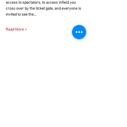
access to spectators, to access infield you 
cross over by the ticket gate, and everyone is 
invited to see the…
Read More >
Share This Event
Contact
Us