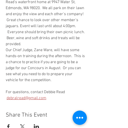
Read's waterfront home at 9947 Water St, 
Edmonds, WA 98020.  We all park on their lawn 
and enjoy the view and each other's company! 
 Great chance to look over other member's 
jaguars. Event will last until about 4:00pm. 
  Everyone should bring their own picnic lunch. 
 Beer, wine and soft drinks and treats will be 
provided.
Our Chief Judge, Zane Ware, will have some 
hands-on training during the afternoon.  This is 
a chance to practice if you are going to be a 
judge for our Concours in August.  Or you can 
see what you need to do to prepare your 
vehicle for the competition.
For questions, contact Debbie Read 
debralread@gmail.com
Share This Event