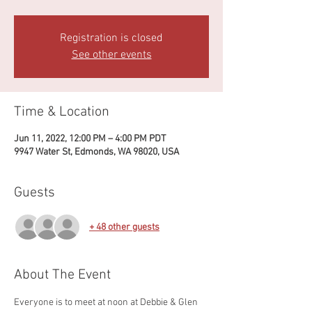
Registration is closed
See other events
Time & Location
Jun 11, 2022, 12:00 PM – 4:00 PM PDT
9947 Water St, Edmonds, WA 98020, USA
Guests
+ 48 other guests
About The Event
Everyone is to meet at noon at Debbie & Glen 