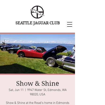
SEATTLE JAGUAR CLUB
Show & Shine
Sat, Jun 11
  |  
9947 Water St, Edmonds, WA
98020, USA
Show & Shine at the Read's home in Edmonds