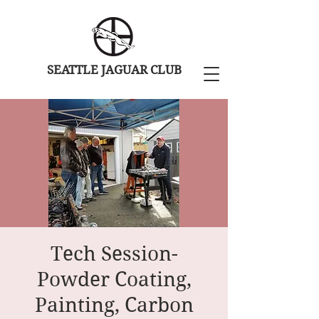
SEATTLE JAGUAR CLUB
Tech Session-
Powder Coating,
Painting, Carbon