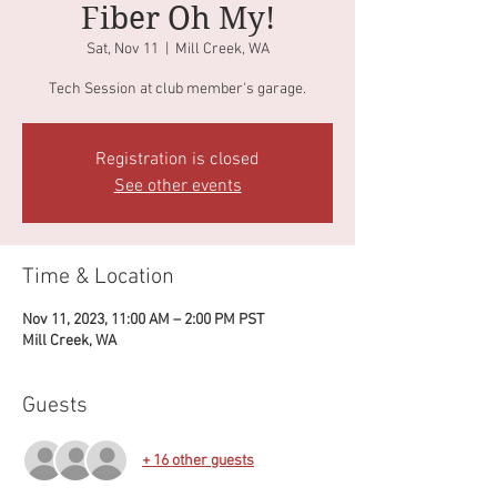
Fiber Oh My!
Sat, Nov 11
  |  
Mill Creek, WA
Tech Session at club member's garage.
Registration is closed
See other events
Time & Location
Nov 11, 2023, 11:00 AM – 2:00 PM PST
Mill Creek, WA
Guests
+ 16 other guests