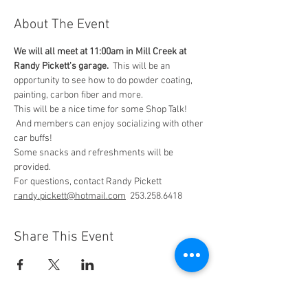
About The Event
We will all meet at 11:00am in Mill Creek at 
Randy Pickett's garage.
  This will be an 
opportunity to see how to do powder coating, 
painting, carbon fiber and more.
This will be a nice time for some Shop Talk! 
 And members can enjoy socializing with other 
car buffs!
Some snacks and refreshments will be 
provided.
For questions, contact Randy Pickett 
randy.pickett@hotmail.com
  253.258.6418
Share This Event