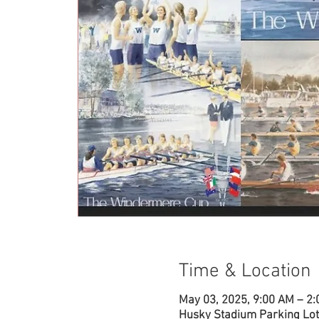
Time & Location
May 03, 2025, 9:00 AM – 2
Husky Stadium Parking Lot