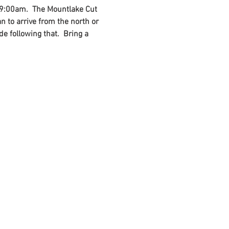
t 9:00am.  The Mountlake Cut 
an to arrive from the north or 
e following that.  Bring a 