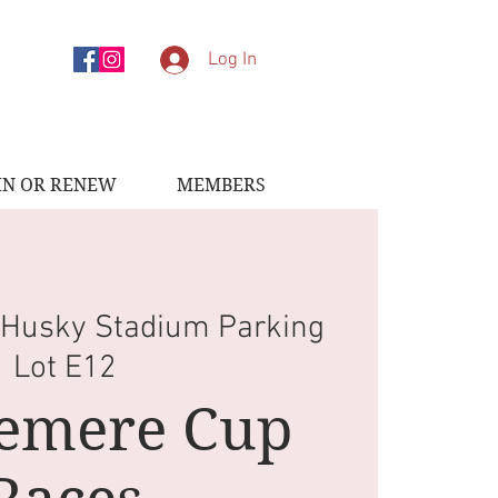
Log In
IN OR RENEW
MEMBERS
 
Husky Stadium Parking
Lot E12
emere Cup