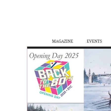
MAGAZINE
EVENTS