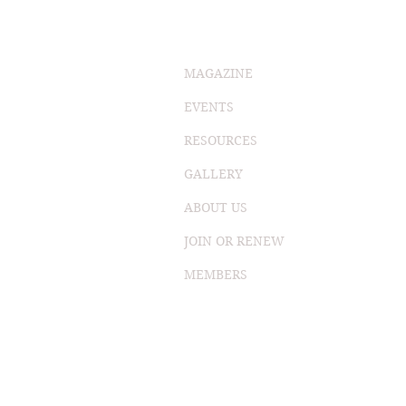
MAGAZINE
EVENTS
RESOURCES
GALLERY
ABOUT US
JOIN OR RENEW
MEMBERS