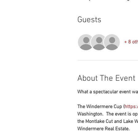
Guests
+ 8 ot
About The Event
What a spectacular event wat
The Windermere Cup (
https
Washington.  The event is op
the Montlake Cut and Lake Wa
Windermere Real Estate.