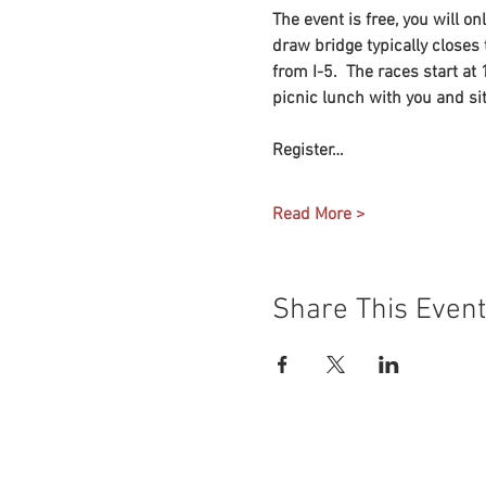
The event is free, you will o
draw bridge typically closes t
from I-5.  The races start at
picnic lunch with you and si
Register…
Read More >
Share This Event