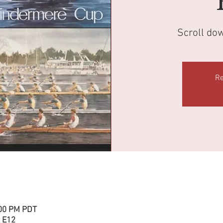
Scroll do
Re
:00 PM PDT
 E12