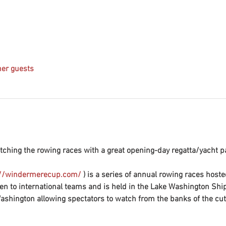
her guests
ching the rowing races with a great opening-day regatta/yacht pa
://windermerecup.com/
 ) is a series of annual rowing races hoste
en to international teams and is held in the Lake Washington Shi
shington allowing spectators to watch from the banks of the cut. 