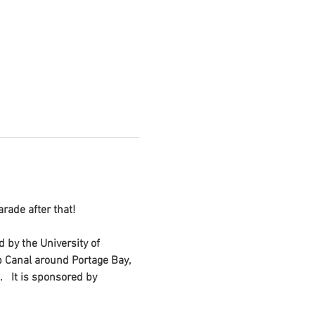
rade after that!
d by the University of 
p Canal around Portage Bay, 
  It is sponsored by 