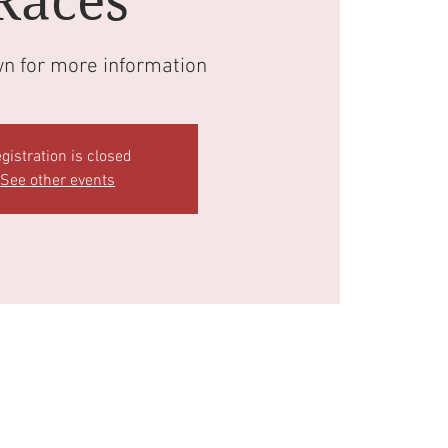
Races
wn for more information
gistration is closed
See other events