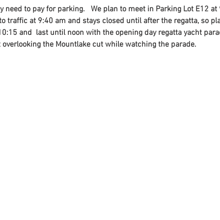
nly need to pay for parking.   We plan to meet in Parking Lot E12 a
o traffic at 9:40 am and stays closed until after the regatta, so pl
 10:15 and  last until noon with the opening day regatta yacht parad
t overlooking the Mountlake cut while watching the parade.
Contact
Us