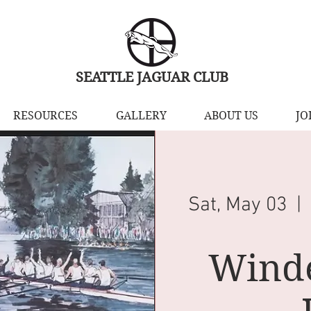
SEATTLE JAGUAR CLUB
RESOURCES
GALLERY
ABOUT US
JO
Sat, May 03
  | 
Wind